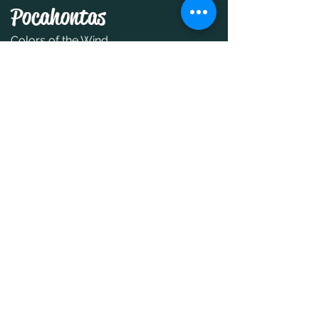
Pocahontas
Colors of the Wind
Moana
How Far I'll Go
Snow White and the Seven
Dwarfs
Someday My Prince Will Come
Tangled
I See The Light
Toy Story
You've Got A Friend in Me