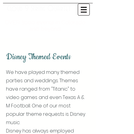
Cloud 9 String Quartet
OVER 3000 events in Colorado
and beyond
Disney Themed Events
We have played many themed
parties and weddings. Themes
have ranged from "Titanic" to
video games and even Texas A &
M Football. One of our most
popular theme requests is Disney
music.
Disney has always employed