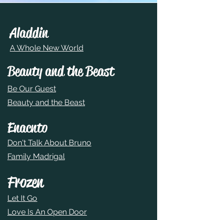
Aladdin
A Whole New World
Beauty and the Beast
Be Our Guest
Beauty and the Beast
Enacnto
Don't Talk About Bruno
Family Madrigal
Frozen
Let It Go
Love Is An Open Door