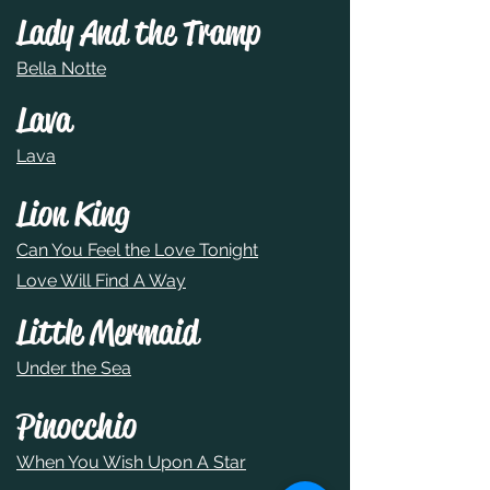
Lady And the Tramp
Bella Notte
Lava
Lava
Lion King
Can You Feel the Love Tonight
Love Will Find A Way
Little Mermaid
Under the Sea
Pinocchio
When You Wish Upon A Star