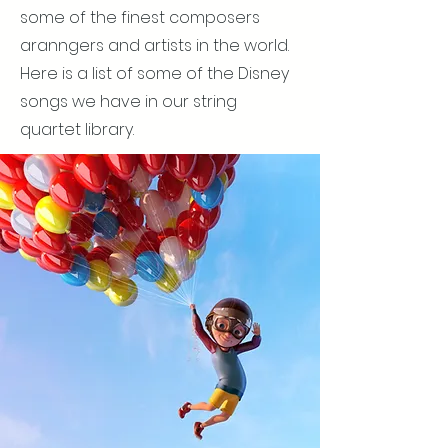
some of the finest composers
aranngers and artists in the world.
Here is a list of some of the Disney
songs we have in our string
quartet library.