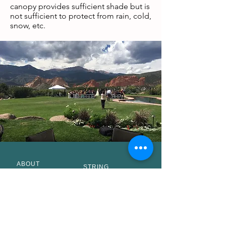
canopy provides sufficient shade but is
not sufficient to protect from rain, cold,
snow, etc.
ABOUT
STRING
STAFF
QUARTET
MUSICIANS
Pop Music
BIOS
Classical
VENUES
Music
ACCOLADES
SOLO CELLO
CLIENTS
SOLO VIOLIN
AFFILIATIONS
BRASS
BLOGS
QUINTET