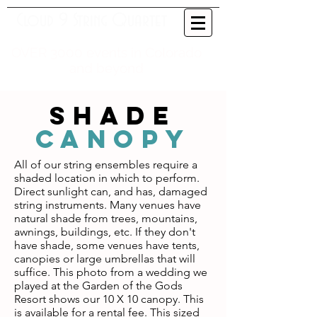
Cloud 9 String Quartet
OVER 3000 events in Colorado
and beyond
SHADE
cANOPY
All of our string ensembles require a
shaded location in which to perform.
Direct sunlight can, and has, damaged
string instruments. Many venues have
natural shade from trees, mountains,
awnings, buildings, etc. If they don't
have shade, some venues have tents,
canopies or large umbrellas that will
suffice. This photo from a wedding we
played at the Garden of the Gods
Resort shows our 10 X 10 canopy. This
is available for a rental fee. This sized