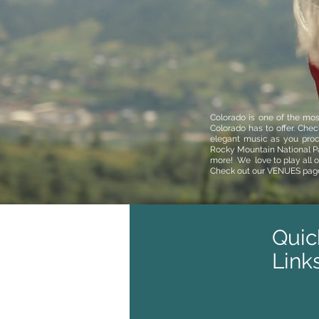
Colorado is one of the mos
Colorado has to offer. Che
elegant music as you pro
Rocky Mountain National P
more!
We love to play all 
Check out our
VENUES
pag
Quic
Link