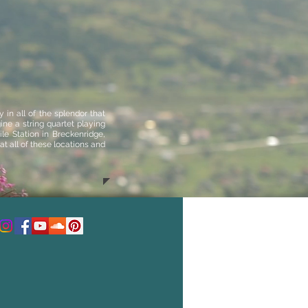
in all of the splendor that
ne a string quartet playing
le Station in Breckenridge
,
t all of these locations and