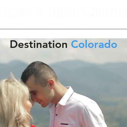
Cloud 9 String Quarte
OVER 3000 events in Colorado and beyond
AY MUSIC
REPERTOIRE LISTS
ABOUT
GALLERY
CBQ
FAQs
CONTACT
Destination
Colorado