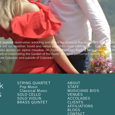
t popular destination wedding and event locations in the world. We love to play 
ck out our
weather
,
travel
and
venue
pages for more information . Can you imagi
ce
ss across an alpine meadow on
Aspen Mountain
,
Eagle's Nest in Vail,
Ten Mi
ark
or overlooking the
Garden of the Gods
. We have performed dozens of events a
over Colorado and outside of Colorado!
e.
k
STRING QUARTET
ABOUT
Pop Music
STAFF
Classical Music
MUSICIANS BIOS
s
SOLO CELLO
VENUES
SOLO VIOLIN
ACCOLADES
BRASS QUINTET
CLIENTS
AFFILIATIONS
BLOGS
CONTACT