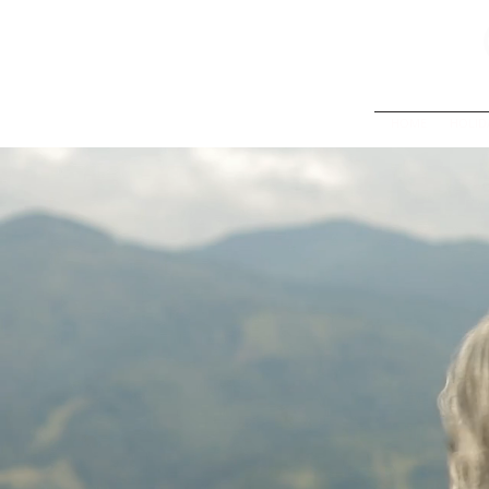
HOME
HOLID