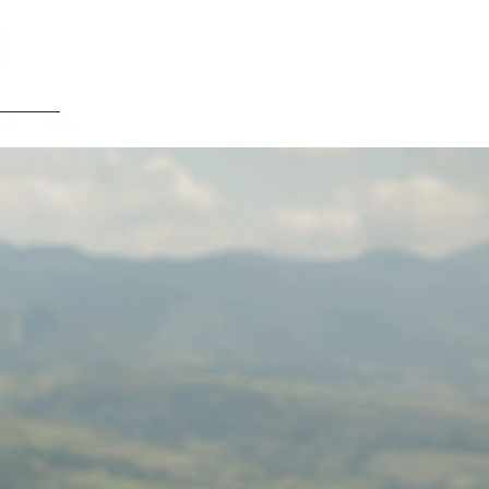
t
 US
BLOG