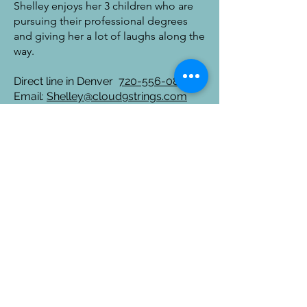
Shelley enjoys her 3 children who are
pursuing their professional degrees
and giving her a lot of laughs along the
way.
Direct line in Denver
720-556-0880
Email:
Shelley@cloud9strings.com
Tell us about your event
ABOUT
STRING
STAFF
QUARTET
MUSICIANS
Pop Music
BIOS
Classical
VENUES
Music
ACCOLADES
SOLO CELLO
CLIENTS
SOLO VIOLIN
AFFILIATIONS
BRASS
BLOGS
QUINTET
CONTACT