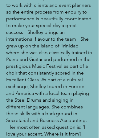
to work with clients and event planners
so the entire process from enquiry to
performance is beautifully coordinated
to make your special day a great
success! Shelley brings an
international flavour to the team! She
grew up on the island of Trinidad
where she was also classically trained in
Piano and Guitar and performed in the
prestigious Music Festival as part of a
choir that consistently scored in the
Excellent Class. As part of a cultural
exchange, Shelley toured in Europe
and America with a local team playing
the Steel Drums and singing in
different languages. She combines
those skills with a background in
Secretarial and Business Accounting.
Her most often asked question is: ‘I
love your accent. Where is it from?