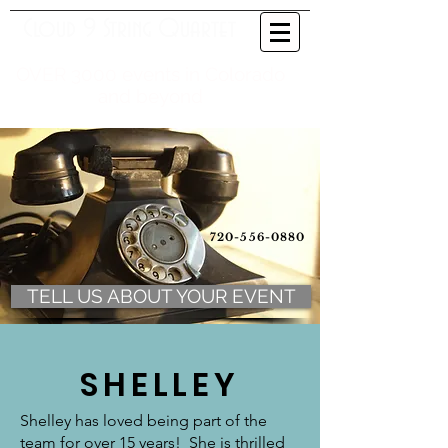
Cloud 9 String Quartet
OVER 3000 events in Colorado
and beyond
720-556-0880
TELL US ABOUT YOUR EVENT
SHELLEY
Shelley has loved being part of the
team for over 15 years! She is thrilled