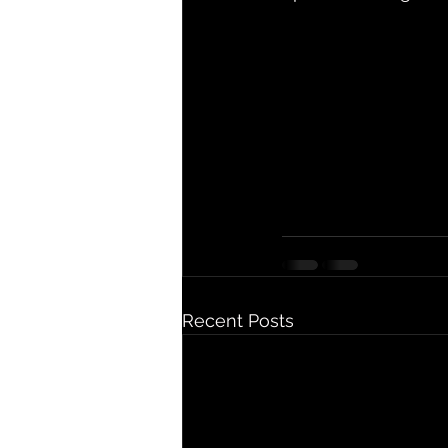
Recent Posts