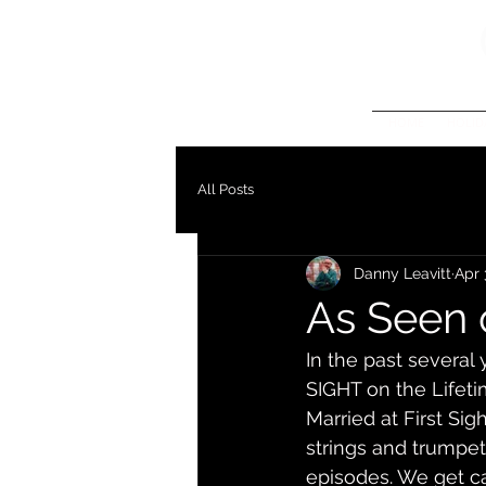
HOME
HOLID
All Posts
Danny Leavitt
Apr 
As Seen 
In the past severa
SIGHT on the Lifet
Married at First Si
strings and trumpet 
episodes. We get ca