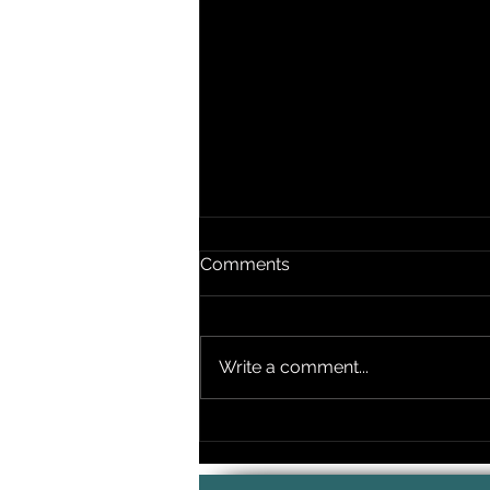
Comments
Write a comment...
Timing Your Wedding
Ceremony Music