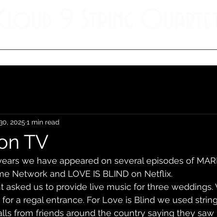
Cloud 9 String Quarte
OVER 3000 events in Colorado and beyond
AY MUSIC
REPERTOIRE LISTS
ABOUT
GALLERY
CBQ
FAQs
CONTACT
30, 2025
1 min read
on TV
l years we have appeared on several episodes of MAR
ime Network and LOVE IS BLIND on Netflix. 
ght asked us to provide live music for three weddings
for a regal entrance. For Love is Blind we used string
lls from friends around the country saying they saw