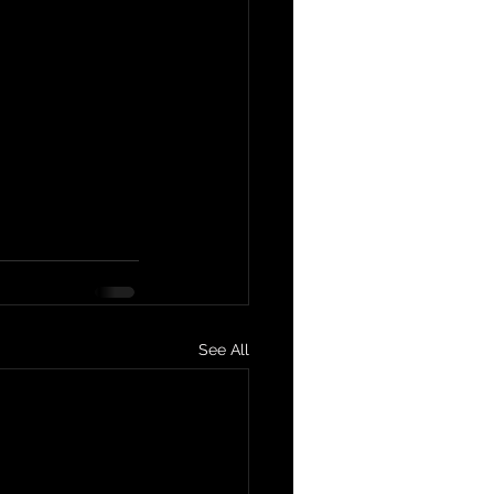
See All