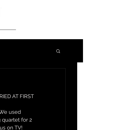
t
 US
BLOG
RIED AT FIRST 
. We used 
 quartet for 2 
 us on TV!