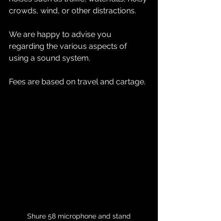
crowds, wind, or other distractions.
We are happy to advise you 
regarding the various aspects of 
using a sound system.
Fees are based on travel and cartage.
Shure 58 microphone and stand