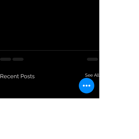
See All
Recent Posts