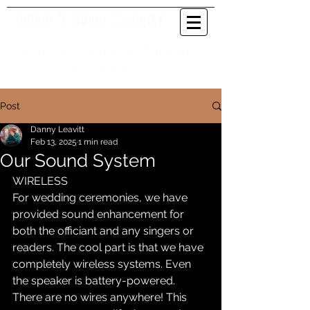
Cloud 9 String Quartet
OVER 3000 events in Colorado
and beyond
Post
Danny Leavitt
Feb 13, 2025
1 min read
Our Sound System
WIRELESS
For wedding ceremonies, we have 
provided sound enhancement for 
both the officiant and any singers or 
readers. The cool part is that we have 
completely wireless systems. Even 
the speaker is battery-powered. 
There are no wires anywhere! This 