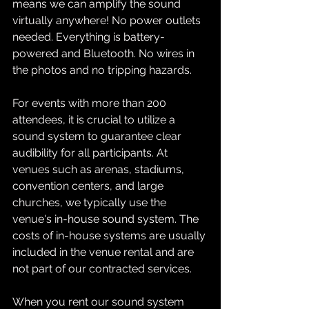
means we can amplify the sound 
virtually anywhere! No power outlets 
needed. Everything is battery-
powered and Bluetooth. No wires in 
the photos and no tripping hazards. 
For events with more than 200 
attendees, it is crucial to utilize a 
sound system to guarantee clear 
audibility for all participants. At 
venues such as arenas, stadiums, 
convention centers, and large 
churches, we typically use the 
venue's in-house sound system. The 
costs of in-house systems are usually 
included in the venue rental and are 
not part of our contracted services.
When you rent our sound system 