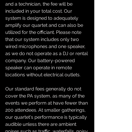
and a technician, the fee will be 
included in your total cost. Our 
system is designed to adequately 
amplify our quartet and can also be 
utilized for the officiant. Please note 
that our system includes only two 
wired microphones and one speaker, 
as we do not operate as a DJ or rental 
company. Our battery-powered 
speaker can operate in remote 
locations without electrical outlets. 
Our standard fees generally do not 
cover the PA system, as many of the 
events we perform at have fewer than 
200 attendees. At smaller gatherings, 
our quartet's performance is typically 
audible unless there are ambient 
noises such as traffic, waterfalls, noisy 