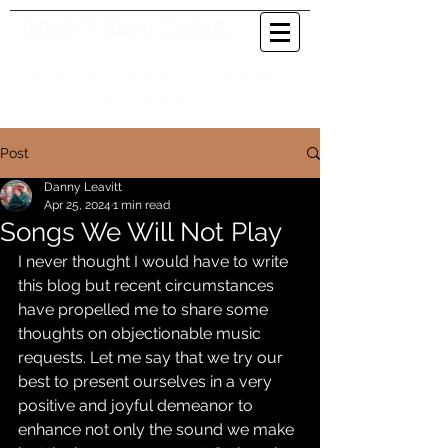
Cloud 9 String Quartet
OVER 3000 events in Colorado
and beyond
Post
Danny Leavitt
Apr 25, 2024
1 min read
Songs We Will Not Play
I never thought I would have to write 
this blog but recent circumstances 
have propelled me to share some 
thoughts on objectionable music 
requests. Let me say that we try our 
best to present ourselves in a very 
positive and joyful demeanor to 
enhance not only the sound we make 