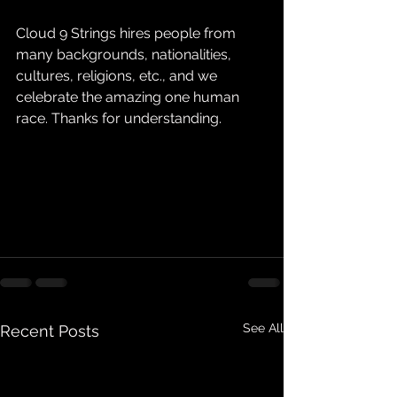
Cloud 9 Strings hires people from 
many backgrounds, nationalities, 
cultures, religions, etc., and we 
celebrate the amazing one human 
race. Thanks for understanding.
See All
Recent Posts