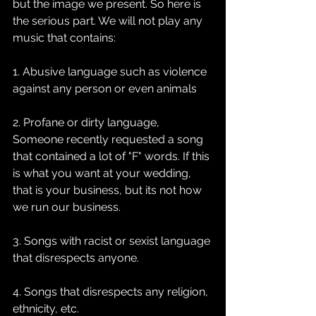
but the image we present. So here is 
the serious part. We will not play any 
music that contains:
1. Abusive language such as violence 
against any person or even animals
2. Profane or dirty language, 
Someone recently requested a song 
that contained a lot of "F" words. If this 
is what you want at your wedding, 
that is your business, but its not how 
we run our business.
3. Songs with racist or sexist language 
that disrespects anyone.
4. Songs that disrespects any religion, 
ethnicity, etc.