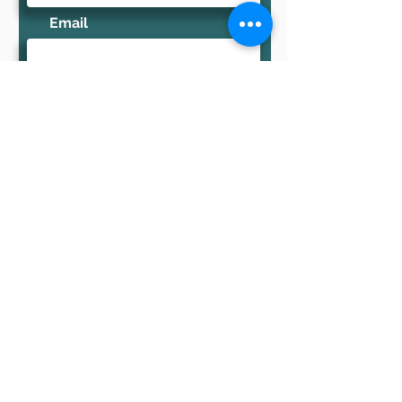
Email
TELL US ABOUT YOUR
EVENT
Send