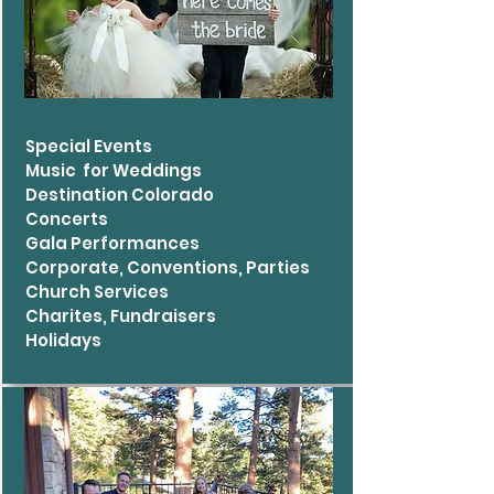
Special Events
Music for Weddings
Destination Colorado
Concerts
Gala Performances
Corporate, Conventions, Parties
Church Services
Charites, Fundraisers
Holidays