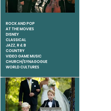
ROCK AND POP
AT THE MOVIES
DISNEY
CLASSICAL
JAZZ, R & B
COUNTRY
VIDEO GA
ME MUSIC
CHURCH/SYNAGOGUE
WORLD CULTURES