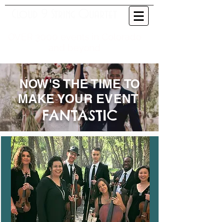
Cloud 9 String Quartet
OVER 3000 events in Colorado
and beyond
NOW'S THE TIME TO
MAKE YOUR EVENT
FANTASTIC