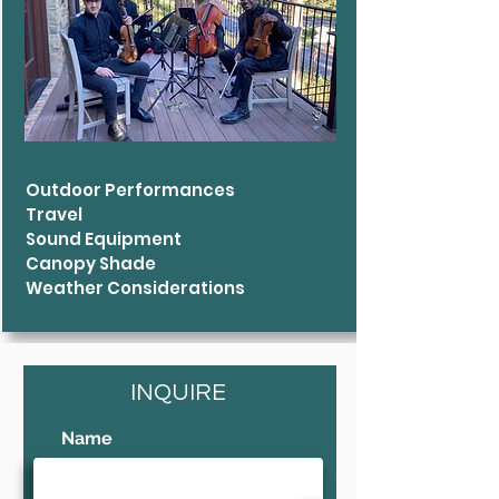
Outdoor Performances
Travel
Sound Equipment
Canopy Shade
Weather Considerations
INQUIRE
Name